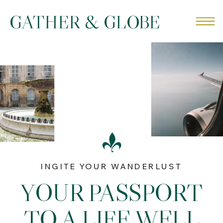
GATHER & GLOBE
INGITE YOUR WANDERLUST
YOUR PASSPORT
TO A LIFE WELL