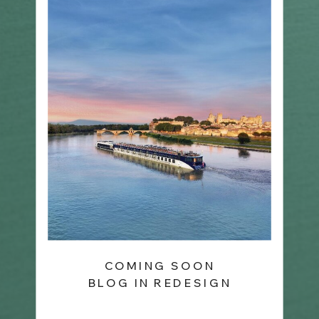
COMING SOON
BLOG IN REDESIGN