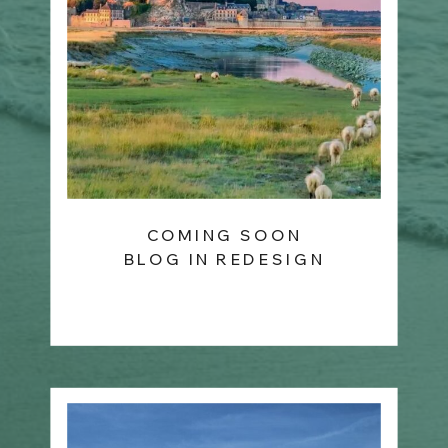
COMING SOON
BLOG IN REDESIGN