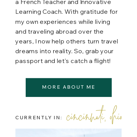
a French Teacher and Innovative
Learning Coach. With gratitude for
my own experiences while living
and traveling abroad over the
years, I now help others turn travel
dreams into reality. So, grab your
passport and let's catch a flight!
MORE ABOUT ME
cincinnati, ohio
CURRENTLY IN: