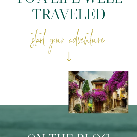
TRAVELED
start your adventure