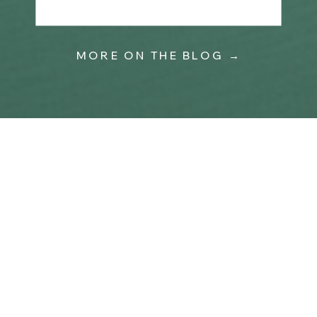
MORE ON THE BLOG →