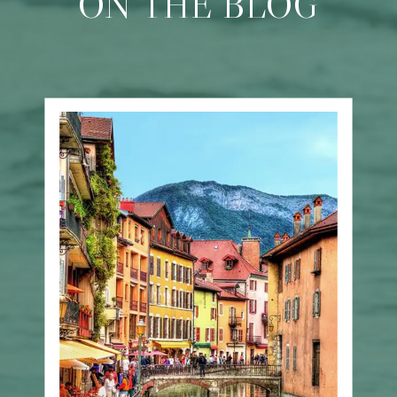
ON THE BLOG