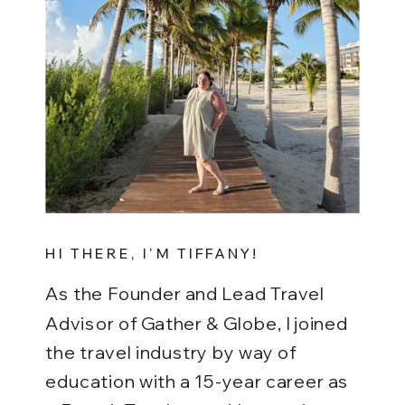
HI THERE, I'M TIFFANY!
As the Founder and Lead Travel
Advisor of Gather & Globe, I joined
the travel industry by way of
education with a 15-year career as