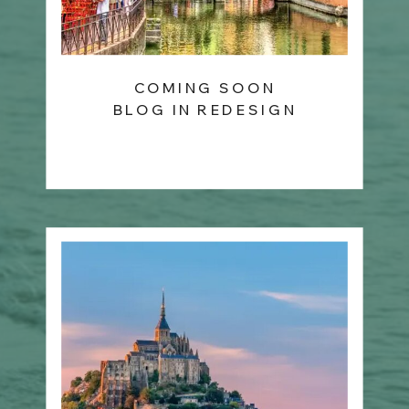
COMING SOON
BLOG IN REDESIGN